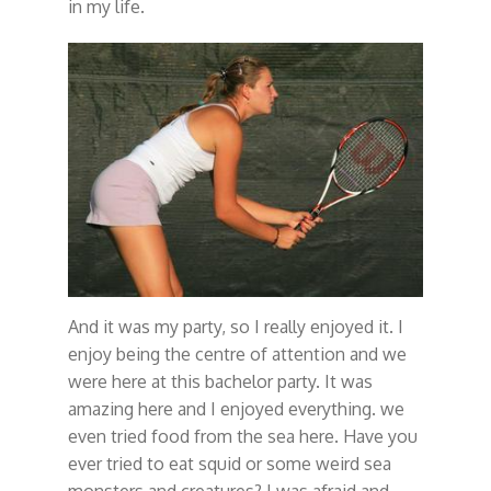
in my life.
And it was my party, so I really enjoyed it. I
enjoy being the centre of attention and we
were here at this bachelor party. It was
amazing here and I enjoyed everything. we
even tried food from the sea here. Have you
ever tried to eat squid or some weird sea