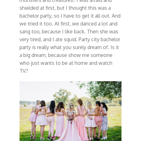
monsters and creatures? I was afraid and
shielded at first, but I thought this was a
bachelor party, so I have to get it all out. And
we tried it too. At first, we danced a lot and
sang too, because I like back. Then she was
very tired, and I ate squid. Party city bachelor
party is really what you surely dream of. Is it
a big dream, because show me someone
who just wants to be at home and watch
TV?