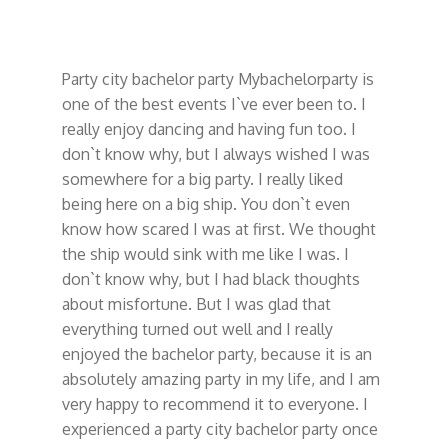
Party city bachelor party Mybachelorparty
is
one of the best events I`ve ever been to. I
really enjoy dancing and having fun too. I
don`t know why, but I always wished I was
somewhere for a big party. I really liked
being here on a big ship. You don`t even
know how scared I was at first. We thought
the ship would sink with me like I was. I
don`t know why, but I had black thoughts
about misfortune. But I was glad that
everything turned out well and I really
enjoyed the bachelor party, because it is an
absolutely amazing party in my life, and I am
very happy to recommend it to everyone. I
experienced a party city bachelor party once