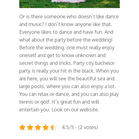
Or is there someone who doesn`t like dance
and music? I don`t know anyone like that.
Everyone likes to dance and have fun. And
what about the party before the wedding!
Before the wedding, one must really enjoy
oneself and get to know unknown and
secret things and tricks. Party city bachelor
party is really your hit in the black. When you
are here, you will see the beautiful sea and
large pools, where you can also enjoy a lot.
You can relax or dance, and you can also play
tennis or golf. It`s great fun and will
entertain you. Look on our website.
4.5/5 - (2 votes)