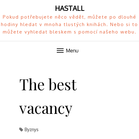
HASTALL
Pokud potřebujete něco vědět, můžete po dlouhé
hodiny hledat v mnoha tlustých knihách. Nebo si to
můžete vyhledat bleskem s pomocí našeho webu.
Menu
Skip
to
The best
content
vacancy
Byznys